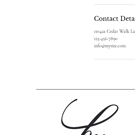
Contact Deta
11042a Cedar Walk L
123-456-7890
info@mysite.com
www.