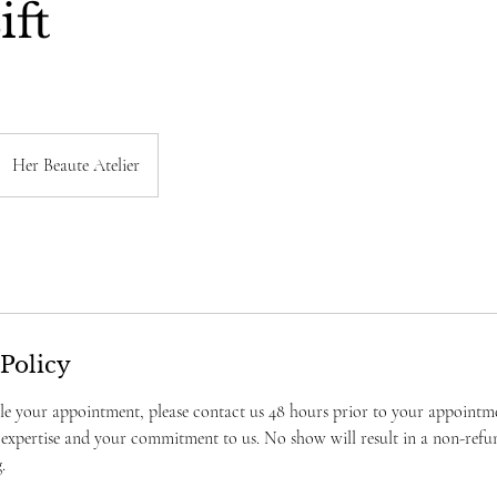
ift
Her Beaute Atelier
 Policy
le your appointment, please contact us 48 hours prior to your appointm
 expertise and your commitment to us. No show will result in a non-refu
.