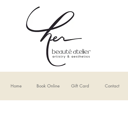
Home
Book Online
Gift Card
Contact