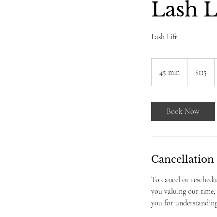
Lash L
Lash Lift
115
US
45 min
4
$115
dollars
5
m
i
Book Now
n
Cancellation
To cancel or reschedu
you valuing our time,
you for understanding