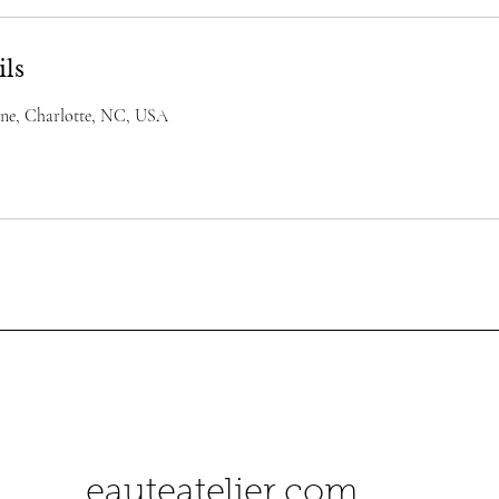
ils
ane, Charlotte, NC, USA
herbeauteatelier.com