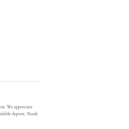
ent. We appreciate
ndable deposit. Thank